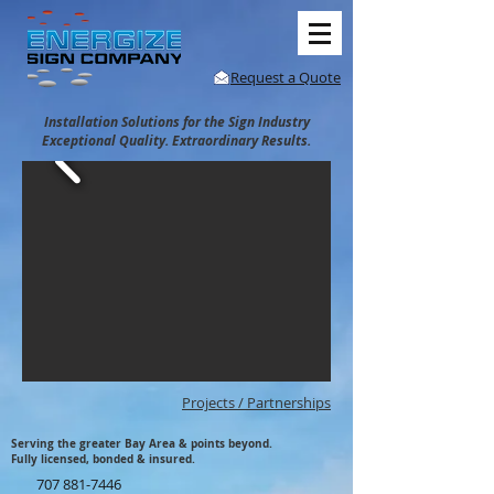
Request a Quote
Installation Solutions for the Sign Industry
Exceptional Quality. Extraordinary Results.
Projects / Partnerships
Serving the greater Bay Area & points beyond.
Fully licensed, bonded & insured.
707 881-7446